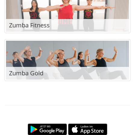
Zumba Fitness
Zumba Gold