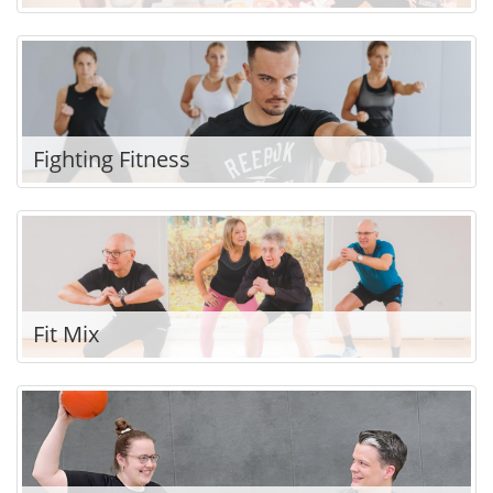
Fighting Fitness
Fit Mix