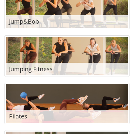
Jump&Bob
Jumping Fitness
Pilates