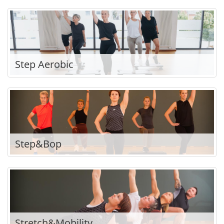
Step Aerobic
Step&Bop
Stretch&Mobility