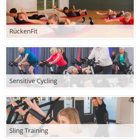
RückenFit
Sensitive Cycling
Sling Training