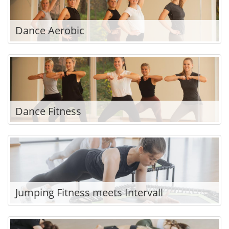
Dance Aerobic
Dance Fitness
Jumping Fitness meets Intervall