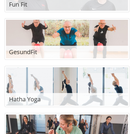
Fun Fit
GesundFit
Hatha Yoga