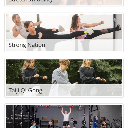
Strong Nation
Taiji Qi Gong