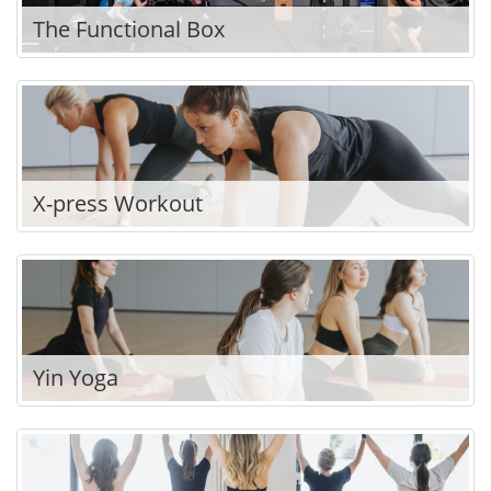
The Functional Box
X-press Workout
Yin Yoga