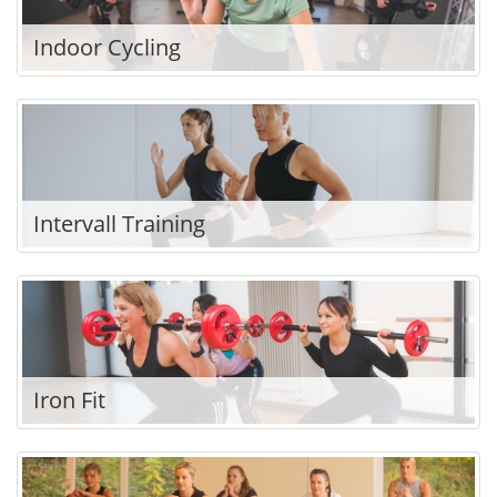
Indoor Cycling
Intervall Training
Iron Fit