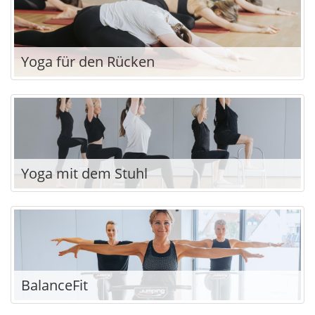
Yoga für den Rücken
Yoga mit dem Stuhl
BalanceFit