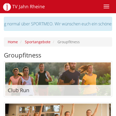
TV Jahn Rheine
l über SPORTMEO. Wir wünschen euch ein schönes Wochenend
Home
Sportangebote
Groupfitness
Groupfitness
Club Run