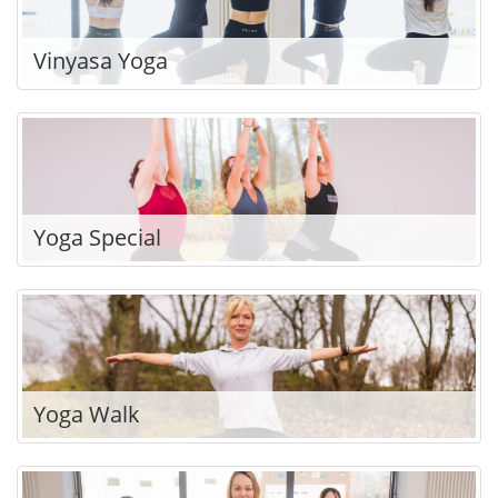
Vinyasa Yoga
Yoga Special
Yoga Walk