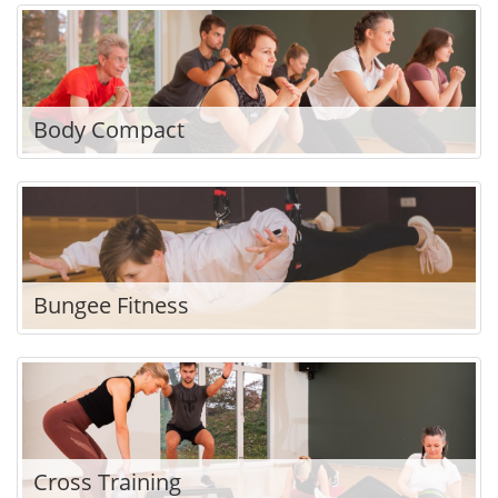
Body Compact
Bungee Fitness
Cross Training